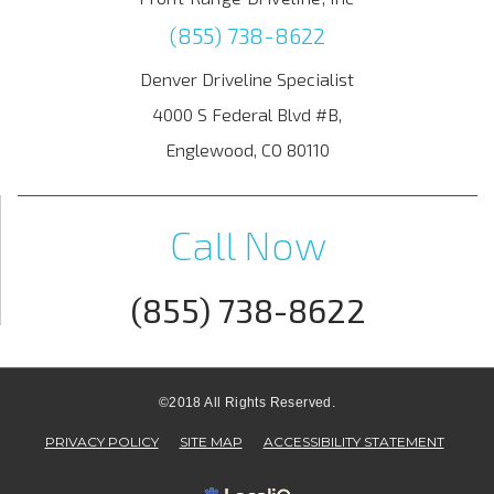
(855) 738-8622
Denver Driveline Specialist
4000 S Federal Blvd #B,
Englewood, CO 80110
Call Now
(855) 738-8622
©2018 All Rights Reserved.
PRIVACY POLICY
SITE MAP
ACCESSIBILITY STATEMENT