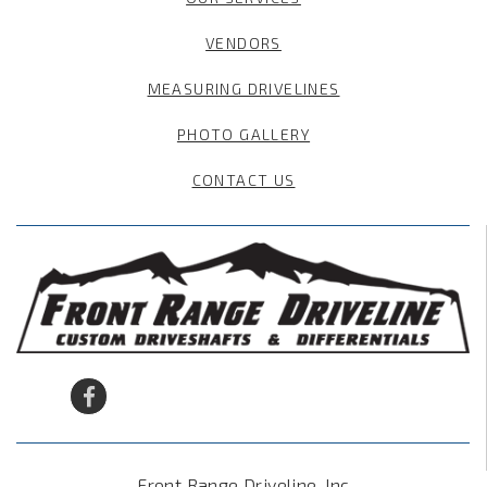
VENDORS
MEASURING DRIVELINES
PHOTO GALLERY
CONTACT US
Front Range Driveline, Inc