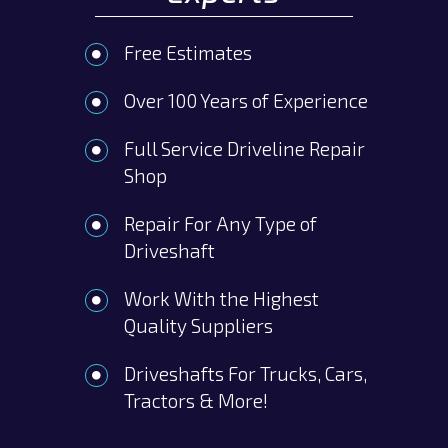
Free Estimates
Over 100 Years of Experience
Full Service Driveline Repair
Shop
Repair For Any Type of
Driveshaft
Work With the Highest
Quality Suppliers
Driveshafts For Trucks, Cars,
Tractors & More!