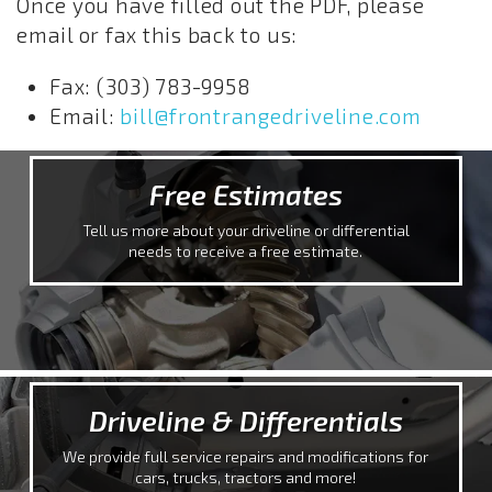
Once you have filled out the PDF, please
email or fax this back to us:
Fax: (303) 783-9958
Email:
bill@frontrangedriveline.com
Free Estimates
Tell us more about your driveline or differential
needs to receive a free estimate.
Driveline & Differentials
We provide full service repairs and modifications for
cars, trucks, tractors and more!