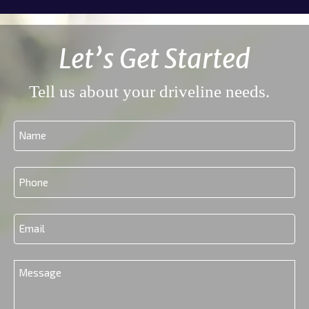
Let’s Get Started
Tell us about your driveline needs.