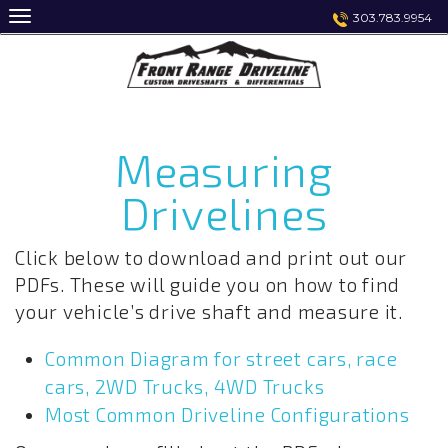
Skip
303.783.9954
to
content
Measuring
Drivelines
Click below to download and print out our
PDFs. These will guide you on how to find
your vehicle’s drive shaft and measure it.
Common Diagram for street cars, race
cars, 2WD Trucks, 4WD Trucks
Most Common Driveline Configurations