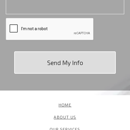
HOME
ABOUT US
OUR SERVICES