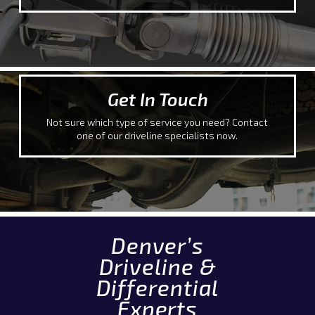
Get In Touch
Not sure which type of service you need? Contact
one of our driveline specialists now.
Denver’s
Driveline &
Differential
Experts